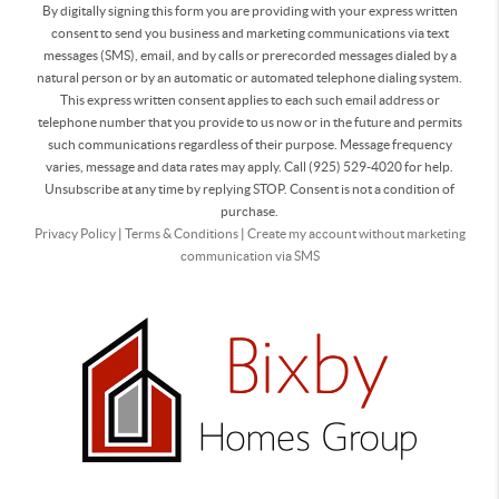
By digitally signing this form you are providing
with your express written
consent to send you business and marketing communications via text
messages (SMS), email, and by calls or prerecorded messages dialed by a
natural person or by an automatic or automated telephone dialing system.
This express written consent applies to each such email address or
telephone number that you provide to us now or in the future and permits
such communications regardless of their purpose. Message frequency
varies, message and data rates may apply. Call (925) 529-4020 for help.
Unsubscribe at any time by replying STOP. Consent is not a condition of
purchase.
Privacy Policy
|
Terms & Conditions
|
Create my account without marketing
communication via SMS