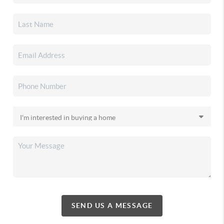
SEND US A MESSAGE