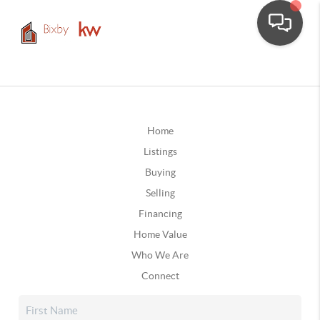
Home
Listings
Buying
Selling
Financing
Home Value
Who We Are
Connect