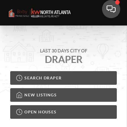
LAST 30 DAYS CITY OF
DRAPER
SEARCH DRAPER
NEW LISTINGS
OPEN HOUSES