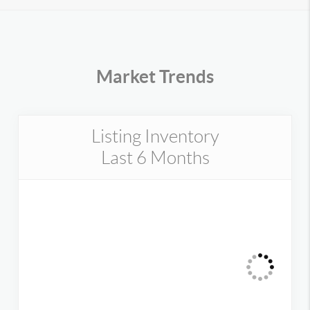
Market Trends
Listing Inventory
Last 6 Months