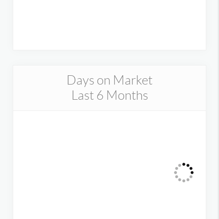
Days on Market
Last 6 Months