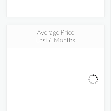
Average Price
Last 6 Months