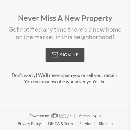
Never Miss A New Property
Get notified any time there's a new home
on the market in this neighborhood!
SIGN UP
Don't worry! We'll never spam you or sell your details.
You can unsubscribe whenever you'd like.
Powered by
Admin Log In
Privacy Policy
DMCA & Terms of Service
Sitemap