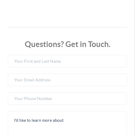
Questions? Get in Touch.