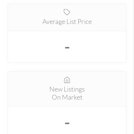
Average List Price
-
New Listings
On Market
-