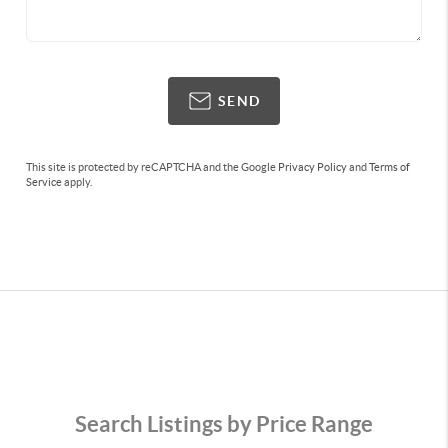
SEND
This site is protected by reCAPTCHA and the Google
Privacy Policy
and
Terms of
Service
apply.
Search Listings by Price Range