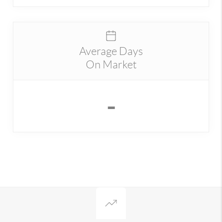
Average Days
On Market
-