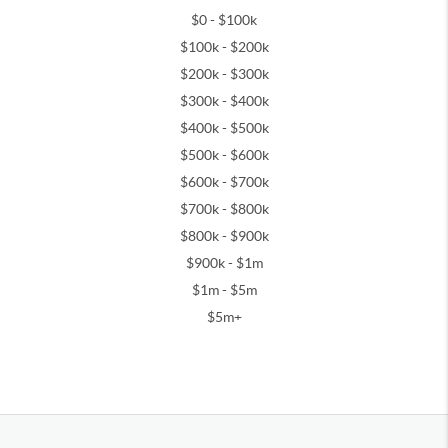
$0 - $100k
$100k - $200k
$200k - $300k
$300k - $400k
$400k - $500k
$500k - $600k
$600k - $700k
$700k - $800k
$800k - $900k
$900k - $1m
$1m - $5m
$5m+